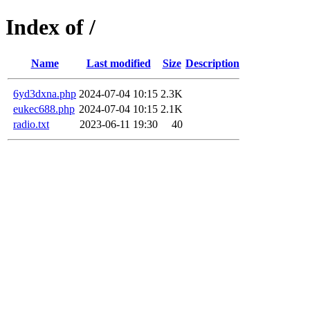
Index of /
Name
Last modified
Size
Description
6yd3dxna.php
2024-07-04 10:15
2.3K
eukec688.php
2024-07-04 10:15
2.1K
radio.txt
2023-06-11 19:30
40